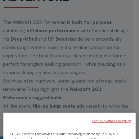
The Wellcraft 202 Fisherman is
built for purpose
,
combining
offshore performance
with functional design.
Its
Deep-V hull
and
19° Deadrise
deliver a smooth, dry
ride in rough waters, making it a reliable companion for
exploration. The bow features a tiered casting platform—
perfect for anglers seeking precision—while doubling as a
spacious lounging area for passengers.
Stainless steel hardware, under-gunnel rod storage, and a
removable T-top highlight the
Wellcraft 202
Fisherman’s rugged build
.
At the stern,
flip-up jump seats
add versatility, while the
self-bailing cockpit
ensures
easy maintenance
after a
day of
adventure
.
Continue without accepting
EN : Our website uses cookies or similar technologies placed by us or by our