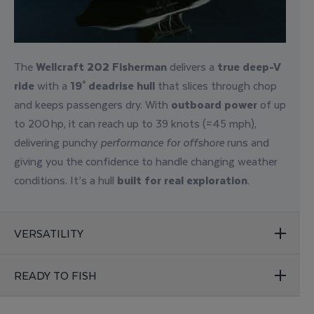
The
Wellcraft 202 Fisherman
delivers a
true deep-V
ride
with a
19° deadrise hull
that slices through chop
and keeps passengers dry.
With
outboard power
of up
to 200 hp, it can reach up to 39 knots (≈45 mph),
delivering punchy
performance for offshore
runs and
giving you the confidence to handle changing weather
conditions
. It’s a hull
built for
real exploration
.
VERSATILITY
READY TO FISH