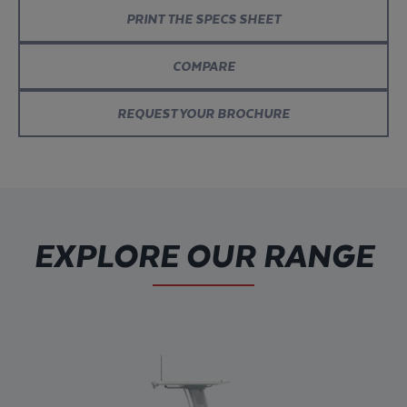
PRINT THE SPECS SHEET
COMPARE
REQUEST YOUR BROCHURE
EXPLORE OUR RANGE
Explore