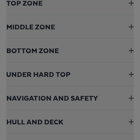
TOP ZONE
MIDDLE ZONE
BOTTOM ZONE
UNDER HARD TOP
NAVIGATION AND SAFETY
HULL AND DECK