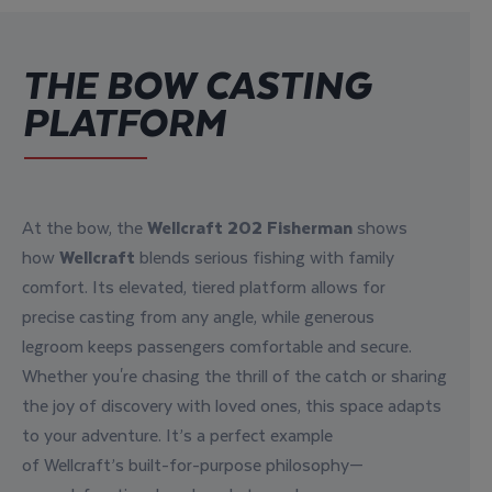
THE BOW CASTING
PLATFORM
At the bow, the
Wellcraft
202 Fisherman
shows
how
Wellcraft
blends
serious fishing
with
family
comfort
. Its
elevated
,
tiered platform
allows
for
precise casting
from any angle, while
generous
legroom
keeps passengers
comfortable
and secure.
Whether you're chasing the
thrill of the catch
or sharing
the
joy of discovery
with loved ones, this space
adapts
to your adventure
. It’s a perfect example
of
Wellcraft’s built-for-purpose philosophy
—