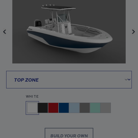
WHITE
BUILD YOUR OWN