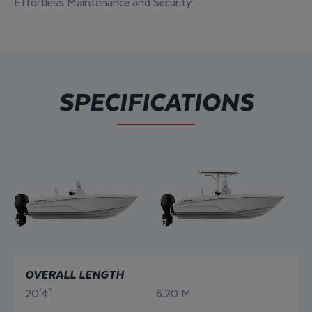
Effortless Maintenance and Security
SPECIFICATIONS
OVERALL LENGTH
20'4"
6.20 M