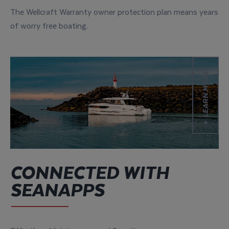
The Wellcraft Warranty owner protection plan means years
of worry free boating.
Learn more
LEARN MORE
CONNECTED WITH
SEANAPPS