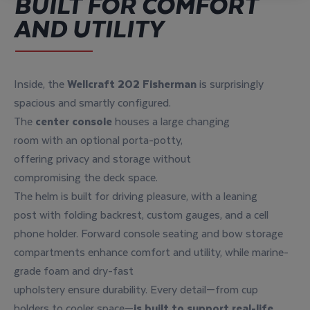
BUILT FOR COMFORT
AND UTILITY
Inside, the
Wellcraft 202 Fisherman
is
surprisingly
spacious
and
smartly configured
.
The
center console
houses a
large changing
room
with an
optional porta-potty
,
offering
privacy
and
storage
without
compromising the
deck space
.
The helm is built for
driving pleasure
, with a
leaning
post
with
folding backrest
,
custom gauges
, and a
cell
phone holder
.
Forward console seating
and
bow storage
compartments
enhance
comfort
and
utility,
while
marine-
grade foam
and
dry-fast
upholstery
ensure
durability.
Every detail—from
cup
holders
to
cooler space
—
is
built to support real-life