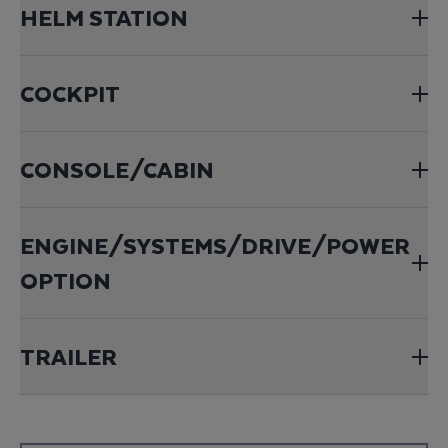
HELM STATION
COCKPIT
CONSOLE/CABIN
ENGINE/SYSTEMS/DRIVE/POWER
OPTION
TRAILER