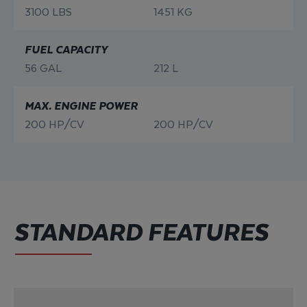
3100 LBS
1451 KG
FUEL CAPACITY
56 GAL
212 L
MAX. ENGINE POWER
200 HP/CV
200 HP/CV
STANDARD FEATURES