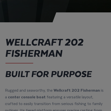
WELLCRAFT 202
FISHERMAN
BUILT FOR PURPOSE
Rugged and seaworthy, the
Wellcraft 202 Fisherman
is
a
center console boat
featuring a versatile layout,
crafted to easily transition from serious fishing to family
outings. Its tiered platform ensures precise casting from