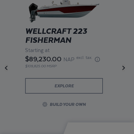
WELLCRAFT 223
FISHERMAN
Starting at
$89,230.00
excl. tax.
NAP
$109,825.00 MSRP
EXPLORE
BUILD YOUR OWN