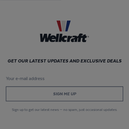
GET OUR LATEST UPDATES AND EXCLUSIVE DEALS
Your e-mail address
*
Sign up to get our latest news — no spam, just occasional updates.