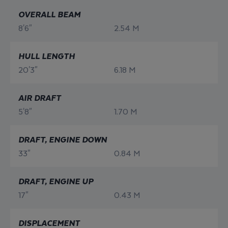
OVERALL BEAM
8'6"
2.54 M
HULL LENGTH
20'3"
6.18 M
AIR DRAFT
5'8"
1.70 M
DRAFT, ENGINE DOWN
33"
0.84 M
DRAFT, ENGINE UP
17"
0.43 M
DISPLACEMENT