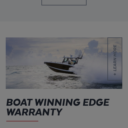
Learn more
LEARN MORE
BOAT WINNING EDGE
WARRANTY