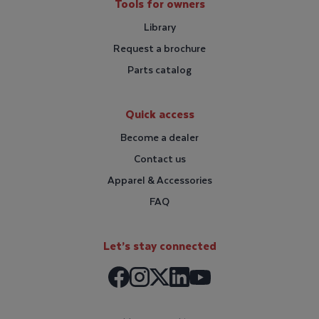
Tools for owners
Library
Request a brochure
Parts catalog
Quick access
Become a dealer
Contact us
Apparel & Accessories
FAQ
Let’s stay connected
Facebook
Instagram
LinkedIn
X / Twitter
Youtube