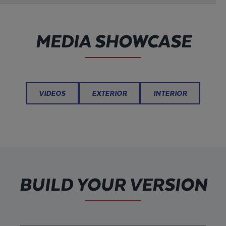
MEDIA SHOWCASE
VIDEOS
EXTERIOR
INTERIOR
BUILD YOUR VERSION