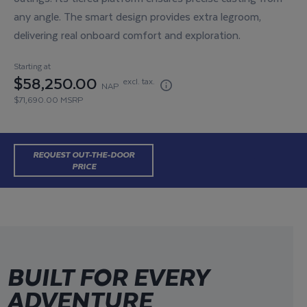
any angle. The smart design provides extra legroom,
delivering real onboard comfort and exploration.
Starting at
$58,250.00
excl. tax.
NAP
$71,690.00 MSRP
REQUEST OUT-THE-DOOR
BUILD YOUR OWN
PRICE
BUILT FOR EVERY
ADVENTURE