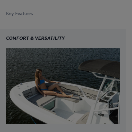
Key Features
COMFORT & VERSATILITY