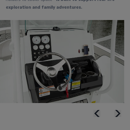
exploration
and
family adventures
.