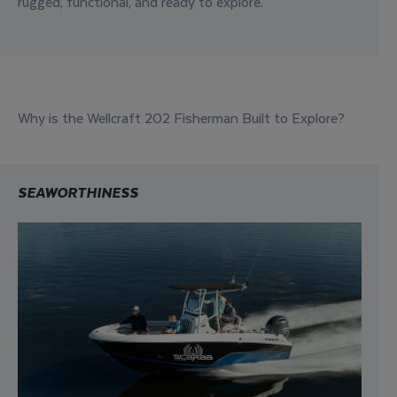
rugged
,
functional
, and
ready to explore
.
Why is the Wellcraft 202 Fisherman Built to Explore?
SEAWORTHINESS