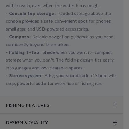
within reach, even when the water turns rough.
-
Console top storage
: Padded storage above the
console provides a safe, convenient spot for phones,
small gear, and USB-powered accessories.
-
Compass
: Reliable navigation guidance as you head
confidently beyond the markers.
-
Folding T-Top
:
Shade when you want it—compact
storage when you don’t. The folding design fits easily
into garages and low-clearance spaces.
-
Stereo system
: Bring your soundtrack offshore with
crisp, powerful audio for every ride or fishing run.
FISHING FEATURES
DESIGN & QUALITY