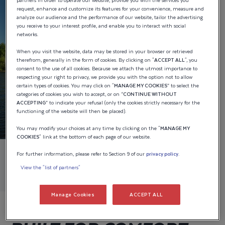
partners in order to operate our website, provide you with the services you
request, enhance and customize its features for your convenience, measure and
analyze our audience and the performance of our website, tailor the advertising
you receive to your interest profile, and enable you to interact with social
networks.
When you visit the website, data may be stored in your browser or retrieved
therefrom, generally in the form of cookies. By clicking on "
ACCEPT ALL
", you
consent to the use of all cookies. Because we attach the utmost importance to
respecting your right to privacy, we provide you with the option not to allow
certain types of cookies. You may click on "
MANAGE MY COOKIES
” to select the
categories of cookies you wish to accept, or on “
CONTINUE WITHOUT
ACCEPTING
” to indicate your refusal (only the cookies strictly necessary for the
functioning of the website will then be placed).
You may modify your choices at any time by clicking on the "
MANAGE MY
COOKIES
" link at the bottom of each page of our website.
For further information, please refer to Section 9 of our
privacy policy
.
View the "list of partners"
Manage Cookies
ACCEPT ALL