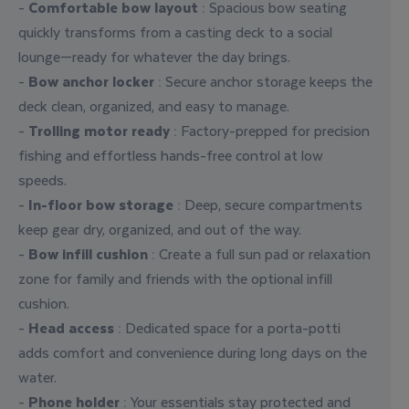
-
Comfortable bow layout
: Spacious bow seating
quickly transforms from a casting deck to a social
lounge—ready for whatever the day brings.
-
Bow anchor locker
: Secure anchor storage keeps the
deck clean, organized, and easy to manage.
-
Trolling motor ready
: Factory-prepped for precision
fishing and effortless hands-free control at low
speeds.
-
In-floor bow storage
: Deep, secure compartments
keep gear dry, organized, and out of the way.
-
Bow infill cushion
: Create a full sun pad or relaxation
zone for family and friends with the optional infill
cushion.
-
Head access
: Dedicated space for a porta-potti
adds comfort and convenience during long days on the
water.
-
Phone holder
: Your essentials stay protected and