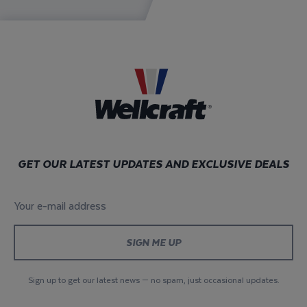
GET OUR LATEST UPDATES AND EXCLUSIVE DEALS
Your e-mail address
*
Sign up to get our latest news — no spam, just occasional updates.