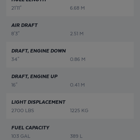
21'11"
6.68 M
AIR DRAFT
8'3"
2.51 M
DRAFT, ENGINE DOWN
34"
0.86 M
DRAFT, ENGINE UP
16"
0.41 M
LIGHT DISPLACEMENT
2700 LBS
1225 KG
FUEL CAPACITY
103 GAL
389 L