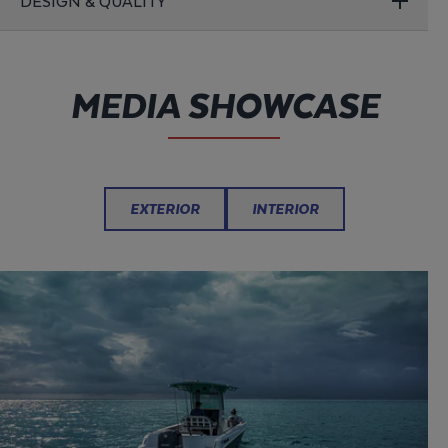
DESIGN & QUALITY
MEDIA SHOWCASE
EXTERIOR
INTERIOR