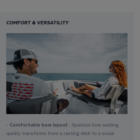
COMFORT & VERSATILITY
-
Comfortable bow layout
: Spacious bow seating
quickly transforms from a casting deck to a social