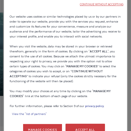
CONTINUE WITHOUT ACCEPTING
Our website uses cookies or similar technologies placed by us or by our partners in
order to operate our website, provide you with the services you request, enhance
and customize its features for your convenience, measure and analyze our
audience and the performance of our website, tailor the advertising you receive to
your interest profile, and enable you to interact with social networks.
When you visit the website, data may be stored in your browser or retrieved
therefrom, generally in the form of cookies. By clicking on "
ACCEPT ALL
", you
consent to the use of all cookies. Because we attach the utmost importance to
respecting your right to privacy, we provide you with the option not to allow
certain types of cookies. You may click on "
MANAGE MY COOKIES
” to select the
categories of cookies you wish to accept, or on “
CONTINUE WITHOUT
ACCEPTING
” to indicate your refusal (only the cookies strictly necessary for the
functioning of the website will then be placed).
You may modify your choices at any time by clicking on the "
MANAGE MY
COOKIES
" link at the bottom of each page of our website.
For further information, please refer to Section 9 of our
privacy policy
.
View the "list of partners"
MANAGE COOKIES
ACCEPT ALL