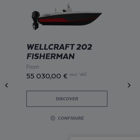
WELLCRAFT 202
FISHERMAN
From
55 030,00 €
excl. VAT
DISCOVER
CONFIGURE