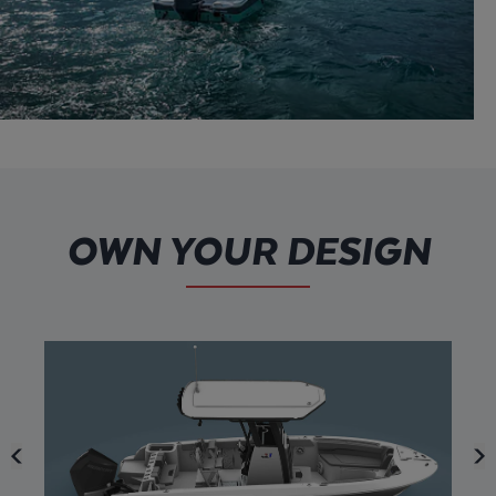
OWN YOUR DESIGN