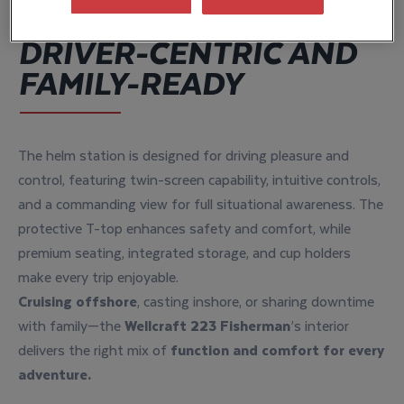
DRIVER-CENTRIC AND
FAMILY-READY
The helm station is designed for driving pleasure and
control, featuring twin-screen capability, intuitive controls,
and a commanding view for full situational awareness. The
protective T-top enhances safety and comfort, while
premium seating, integrated storage, and cup holders
make every trip enjoyable.
Cruising offshore
, casting inshore, or sharing downtime
with family—the
Wellcraft 223 Fisherman
’s interior
delivers the right mix of
function and comfort for every
adventure.