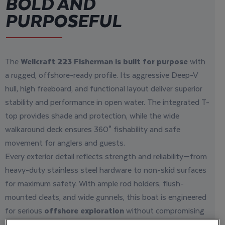
BOLD AND
PURPOSEFUL
The
Wellcraft 223 Fisherman is built for purpose
with
a rugged, offshore-ready profile. Its aggressive Deep-V
hull, high freeboard, and functional layout deliver superior
stability and performance in open water. The integrated T-
top provides shade and protection, while the wide
walkaround deck ensures 360° fishability and safe
movement for anglers and guests.
Every exterior detail reflects strength and reliability—from
heavy-duty stainless steel hardware to non-skid surfaces
for maximum safety. With ample rod holders, flush-
mounted cleats, and wide gunnels, this boat is engineered
for serious
offshore exploration
without compromising
comfort.