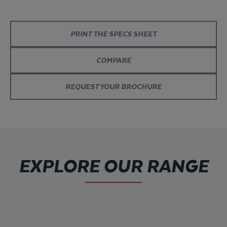
PRINT THE SPECS SHEET
COMPARE
REQUEST YOUR BROCHURE
EXPLORE OUR RANGE
Discover