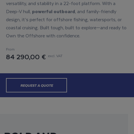
versatility, and stability in a 22-foot platform. With a
Deep-V hull,
powerful outboard
, and family-friendly
design, it’s perfect for offshore fishing, watersports, or
coastal cruising. Built tough, built to explore—and ready to
Own the Offshore with confidence.
From
84 290,00 €
excl. VAT
REQUEST A QUOTE
BUILD YOURS