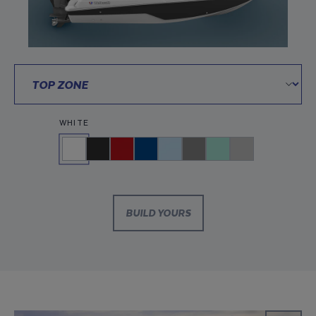
WHITE
BUILD YOURS