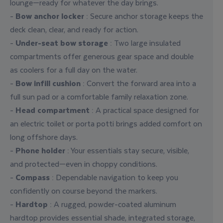
lounge—ready for whatever the day brings.
-
Bow anchor locker
: Secure anchor storage keeps the
deck clean, clear, and ready for action.
-
Under-seat bow storage
: Two large insulated
compartments offer generous gear space and double
as coolers for a full day on the water.
-
Bow infill cushion
: Convert the forward area into a
full sun pad or a comfortable family relaxation zone.
-
Head compartment
: A practical space designed for
an electric toilet or porta potti brings added comfort on
long offshore days.
-
Phone holder
: Your essentials stay secure, visible,
and protected—even in choppy conditions.
-
Compass
: Dependable navigation to keep you
confidently on course beyond the markers.
-
Hardtop
: A rugged, powder-coated aluminum
hardtop provides essential shade, integrated storage,