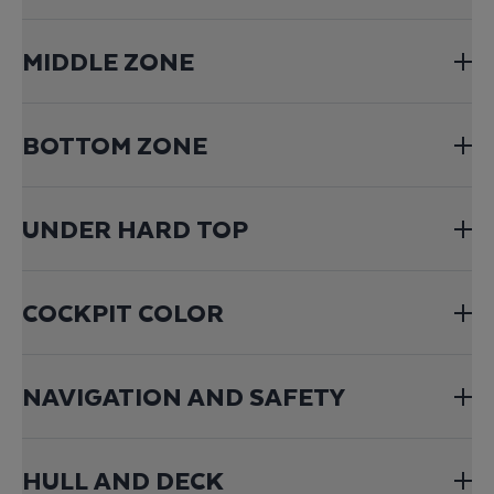
MIDDLE ZONE
BOTTOM ZONE
UNDER HARD TOP
COCKPIT COLOR
NAVIGATION AND SAFETY
HULL AND DECK