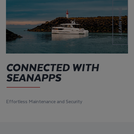
Learn more
LEARN MORE
CONNECTED WITH
SEANAPPS
Effortless Maintenance and Security