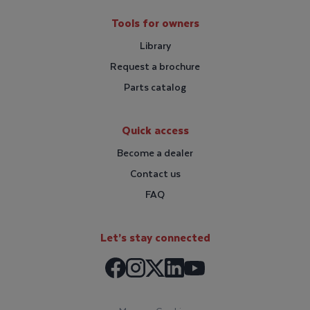
Tools for owners
Library
Request a brochure
Parts catalog
Quick access
Become a dealer
Contact us
FAQ
Let’s stay connected
Facebook
Instagram
LinkedIn
X / Twitter
Youtube