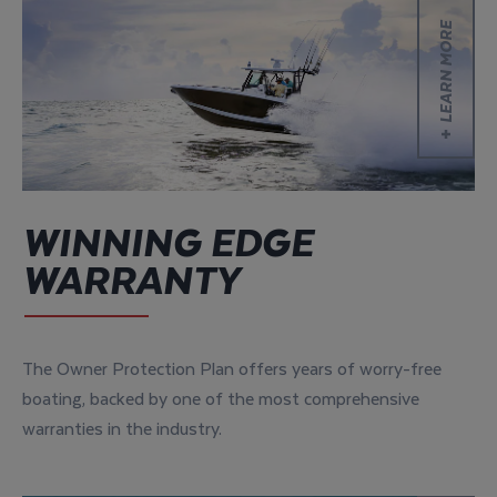
Learn more
LEARN MORE
WINNING EDGE
WARRANTY
The Owner Protection Plan offers years of worry-free
boating, backed by one of the most comprehensive
warranties in the industry.