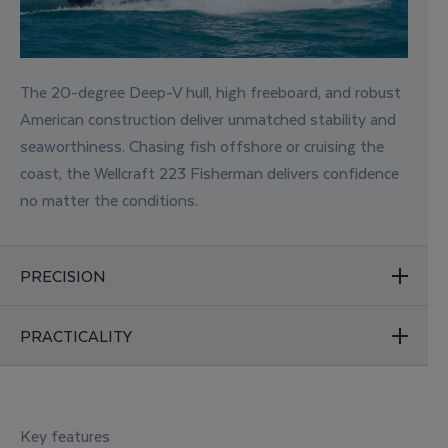
The 20-degree Deep-V hull, high freeboard, and robust
American construction deliver unmatched stability and
seaworthiness. Chasing fish offshore or cruising the
coast, the Wellcraft 223 Fisherman delivers confidence
no matter the conditions.
PRECISION
PRACTICALITY
Key features