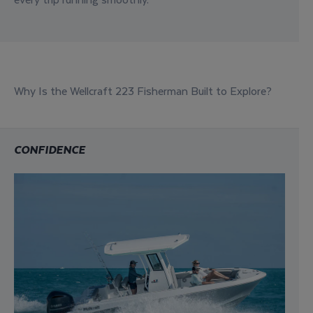
Why Is the Wellcraft 223 Fisherman Built to Explore?
CONFIDENCE