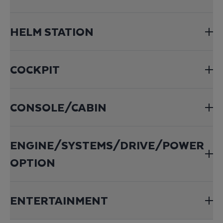
HELM STATION
COCKPIT
CONSOLE/CABIN
ENGINE/SYSTEMS/DRIVE/POWER
OPTION
ENTERTAINMENT