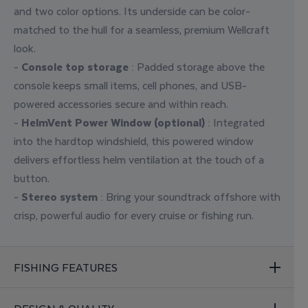
and two color options. Its underside can be color-
matched to the hull for a seamless, premium Wellcraft
look.
-
Console top storage
: Padded storage above the
console keeps small items, cell phones, and USB-
powered accessories secure and within reach.
-
HelmVent Power Window (optional)
: Integrated
into the hardtop windshield, this powered window
delivers effortless helm ventilation at the touch of a
button.
-
Stereo system
: Bring your soundtrack offshore with
crisp, powerful audio for every cruise or fishing run.
FISHING FEATURES