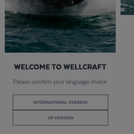
WELLCRAFT 223
FISHERMAN
WELCOME TO WELLCRAFT
Please confirm your language choice.
RUGGED
PERFORMANCE FOR
INTERNATIONAL VERSION
EVERY EXPLORATION
US VERSION
The
Wellcraft 223 Fisherman combines
performance,