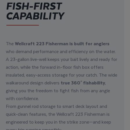
FISH-FIRST
CAPABILITY
The
Wellcraft 223 Fisherman is built for anglers
who demand performance and efficiency on the water.
A 23-gallon live-well keeps your bait lively and ready for
action, while the forward in-floor fish box offers
insulated, easy-access storage for your catch. The wide
walkaround design delivers
true 360° fishability
,
giving you the freedom to fight fish from any angle
with confidence.
From gunnel rod storage to smart deck layout and
quick-clean features, the Wellcraft 223 Fisherman is
engineered to keep you in the strike zone—and keep
every trip running smoothly.