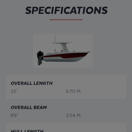
SPECIFICATIONS
OVERALL LENGTH
22'
6.70 M
OVERALL BEAM
8'6"
2.54 M
HULL LENGTH