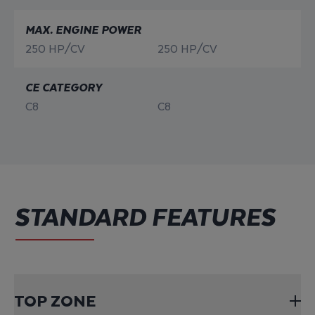
MAX. ENGINE POWER
250 HP/CV
250 HP/CV
CE CATEGORY
C8
C8
STANDARD FEATURES
TOP ZONE